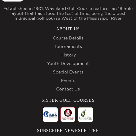
Established in 1901, Waveland Golf Course features an 18 hole
layout that has stood the test of time, being the oldest
municipal golf course West of the Mississippi River
ABOUT US
Course Details
Tournaments
History
Youth Development
Special Events
Events
Contact Us
SISTER GOLF COURSES
SUBSCRIBE NEWESLETTER