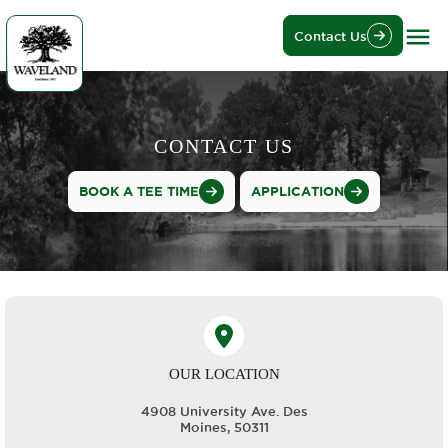
Contact Us
CONTACT US
BOOK A TEE TIME
APPLICATION
OUR LOCATION
4908 University Ave. Des
Moines, 50311