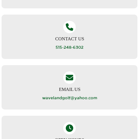
CONTACT US
515-248-6302
EMAIL US
wavelandgolf@yahoo.com