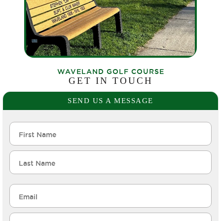
WAVELAND GOLF COURSE
GET IN TOUCH
SEND US A MESSAGE