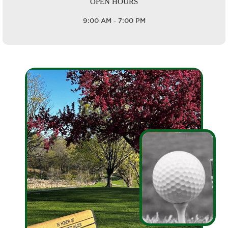
OPEN HOURS
9:00 AM - 7:00 PM