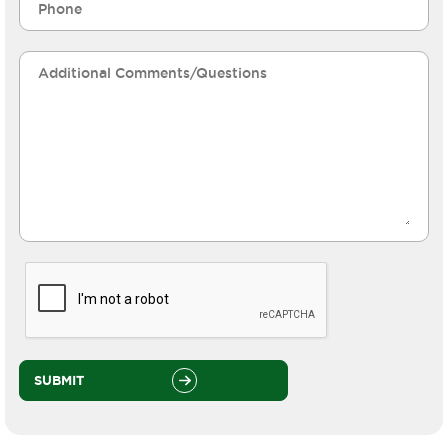
SUBMIT